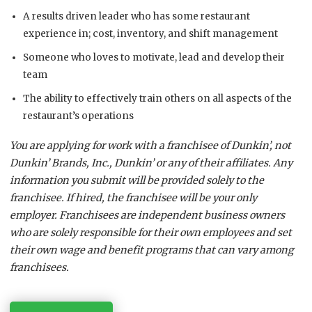
A results driven leader who has some restaurant
experience in; cost, inventory, and shift management
Someone who loves to motivate, lead and develop their
team
The ability to effectively train others on all aspects of the
restaurant’s operations
You are applying for work with a franchisee of Dunkin’, not
Dunkin’ Brands, Inc., Dunkin’ or any of their affiliates. Any
information you submit will be provided solely to the
franchisee. If hired, the franchisee will be your only
employer. Franchisees are independent business owners
who are solely responsible for their own employees and set
their own wage and benefit programs that can vary among
franchisees.