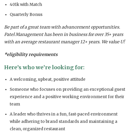
401k with Match
Quarterly Bonus
Be part of a great team with advancement opportunities.
Patel Management has been in business for over 35+ years
with an average restaurant manager 12+ years. We value U!
*eligibility requirements
Here’s who we’re looking for:
A welcoming, upbeat, positive attitude
Someone who focuses on providing an exceptional guest
experience and a positive working environment for their
team
A leader who thrives in a fun, fast-paced environment
while adhering to brand standards and maintaining a
clean, organized restaurant