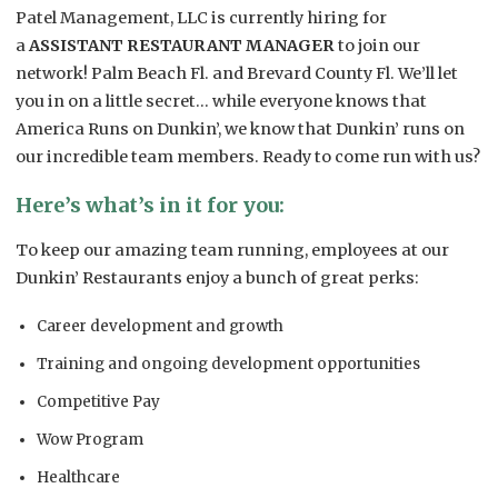
Patel Management, LLC is currently hiring for
a
ASSISTANT RESTAURANT MANAGER
to join our
network! Palm Beach Fl. and Brevard County Fl. We’ll let
you in on a little secret… while everyone knows that
America Runs on Dunkin’, we know that Dunkin’ runs on
our incredible team members. Ready to come run with us?
Here’s what’s in it for you:
To keep our amazing team running, employees at our
Dunkin’ Restaurants enjoy a bunch of great perks:
Career development and growth
Training and ongoing development opportunities
Competitive Pay
Wow Program
Healthcare