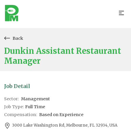
Back
Dunkin Assistant Restaurant
Manager
Job Detail
Sector:
Management
Job Type:
Full Time
Compensation:
Based on Experience
3000 Lake Washington Rd, Melbourne, FL 32934, USA