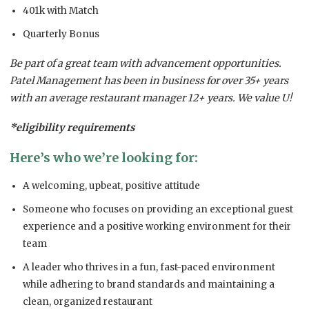
401k with Match
Quarterly Bonus
Be part of a great team with advancement opportunities.
Patel Management has been in business for over 35+ years
with an average restaurant manager 12+ years. We value U!
*eligibility requirements
Here’s who we’re looking for:
A welcoming, upbeat, positive attitude
Someone who focuses on providing an exceptional guest
experience and a positive working environment for their
team
A leader who thrives in a fun, fast-paced environment
while adhering to brand standards and maintaining a
clean, organized restaurant