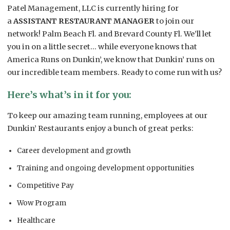
Patel Management, LLC is currently hiring for
a
ASSISTANT RESTAURANT MANAGER
to join our
network! Palm Beach Fl. and Brevard County Fl. We’ll let
you in on a little secret… while everyone knows that
America Runs on Dunkin’, we know that Dunkin’ runs on
our incredible team members. Ready to come run with us?
Here’s what’s in it for you:
To keep our amazing team running, employees at our
Dunkin’ Restaurants enjoy a bunch of great perks:
Career development and growth
Training and ongoing development opportunities
Competitive Pay
Wow Program
Healthcare