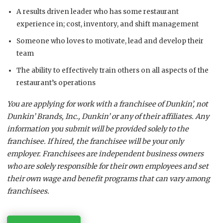
A results driven leader who has some restaurant
experience in; cost, inventory, and shift management
Someone who loves to motivate, lead and develop their
team
The ability to effectively train others on all aspects of the
restaurant’s operations
You are applying for work with a franchisee of Dunkin’, not
Dunkin’ Brands, Inc., Dunkin’ or any of their affiliates. Any
information you submit will be provided solely to the
franchisee. If hired, the franchisee will be your only
employer. Franchisees are independent business owners
who are solely responsible for their own employees and set
their own wage and benefit programs that can vary among
franchisees.