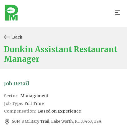
Back
Dunkin Assistant Restaurant
Manager
Job Detail
Sector:
Management
Job Type:
Full Time
Compensation:
Based on Experience
6014 S Military Trail, Lake Worth, FL 33463, USA