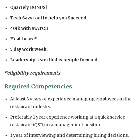
Quartely BONUS!
Tech Savy tool to help you Succeed
401k with MATCH
Healthcare*
5 day work week.
Leadership team that is people focused
*eligibility requirements
Required Competencies
At least 3 years of experience managing employees in the
restaurant industry.
Preferably 1 year experience working at a quick service
restaurant (QSR) in a management position.
1 year of interviewing and determining hiring decisions.