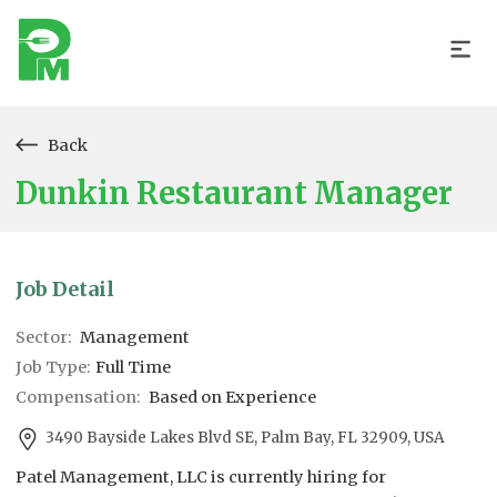
Back
Dunkin Restaurant Manager
Job Detail
Sector:
Management
Job Type:
Full Time
Compensation:
Based on Experience
3490 Bayside Lakes Blvd SE, Palm Bay, FL 32909, USA
Patel Management, LLC is currently hiring for