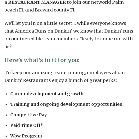
a
RESTAURANT MANAGER
to join our network! Palm
beach Fl. and Brevard county Fl.
We’ll let you in on a little secret… while everyone knows
that America Runs on Dunkin’, we know that Dunkin’ runs
on our incredible team members. Ready to come run with
us?
Here’s what’s in it for you:
To keep our amazing team running, employees at our
Dunkin’ Restaurants enjoy a bunch of great perks:
Career development and growth
Training and ongoing development opportunities
Competitive Pay
Paid Time Off*
Wow Program