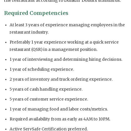
the restaurant according to Dunkin’ Donuts standards.
Required Competencies
At least 3 years of experience managing employees in the
restaurant industry.
Preferably 1 year experience working at a quick service
restaurant (QSR) in a management position.
1 year of interviewing and determining hiring decisions.
1 year of scheduling experience.
2 years of inventory and truck ordering experience.
5 years of cash handling experience.
5 years of customer service experience.
1 year of managing food and labor costs/metrics.
Required availability from as early as 4AM to 10PM.
Active ServSafe Certification preferred.