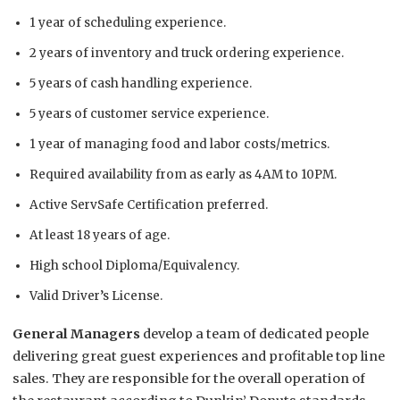
1 year of scheduling experience.
2 years of inventory and truck ordering experience.
5 years of cash handling experience.
5 years of customer service experience.
1 year of managing food and labor costs/metrics.
Required availability from as early as 4AM to 10PM.
Active ServSafe Certification preferred.
At least 18 years of age.
High school Diploma/Equivalency.
Valid Driver’s License.
General Managers
develop a team of dedicated people
delivering great guest experiences and profitable top line
sales. They are responsible for the overall operation of