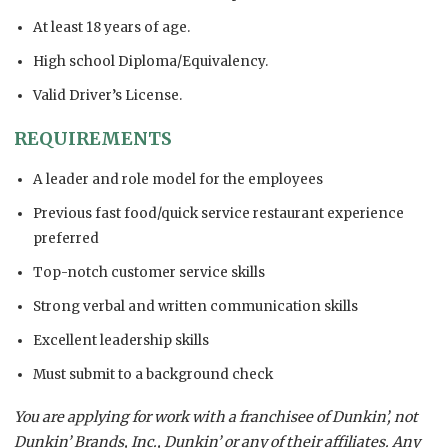
At least 18 years of age.
High school Diploma/Equivalency.
Valid Driver’s License.
REQUIREMENTS
A leader and role model for the employees
Previous fast food/quick service restaurant experience
preferred
Top-notch customer service skills
Strong verbal and written communication skills
Excellent leadership skills
Must submit to a background check
You are applying for work with a franchisee of Dunkin’, not
Dunkin’ Brands, Inc., Dunkin’ or any of their affiliates. Any