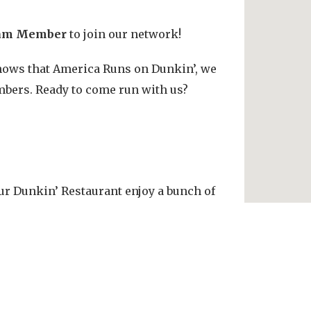
am Member
to join our network!
 knows that America Runs on Dunkin’, we
bers. Ready to come run with us?
r Dunkin’ Restaurant enjoy a bunch of