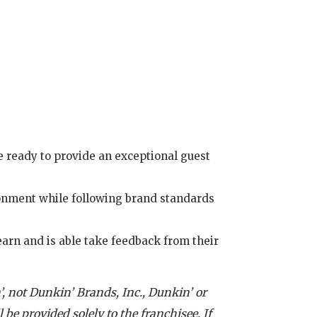
 ready to provide an exceptional guest
ronment while following brand standards
earn and is able take feedback from their
, not Dunkin’ Brands, Inc., Dunkin’ or
 be provided solely to the franchisee. If