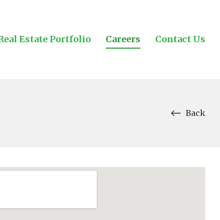
Real Estate Portfolio
Careers
Contact Us
Back