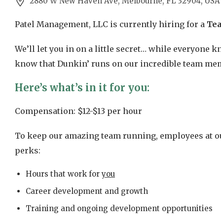
2880 W New Haven Ave, Melbourne, FL 32904, USA
Patel Management, LLC is currently hiring for a
Te
We’ll let you in on a little secret… while everyone
know that Dunkin’ runs on our incredible team mem
Here’s what’s in it for you:
Compensation: $12-$13 per hour
To keep our amazing team running, employees at ou
perks:
Hours that work for
you
Career development and growth
Training and ongoing development opportunities