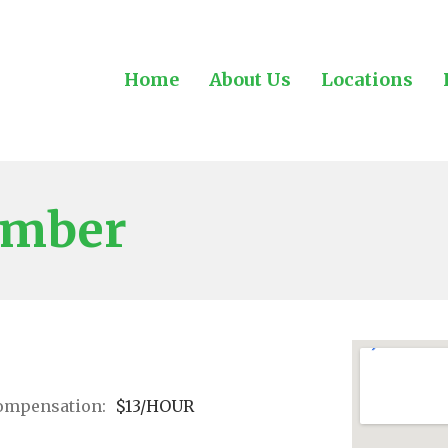
Home
About Us
Locations
ember
ompensation:
$13/HOUR