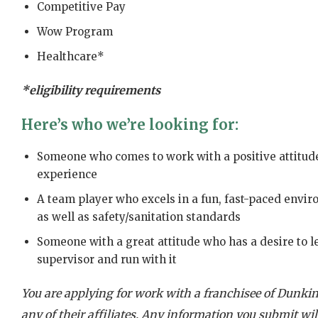
Competitive Pay
Wow Program
Healthcare*
*eligibility requirements
Here’s who we’re looking for:
Someone who comes to work with a positive attitude
experience
A team player who excels in a fun, fast-paced envi
as well as safety/sanitation standards
Someone with a great attitude who has a desire to l
supervisor and run with it
You are applying for work with a franchisee of Dunkin’
any of their affiliates. Any information you submit will