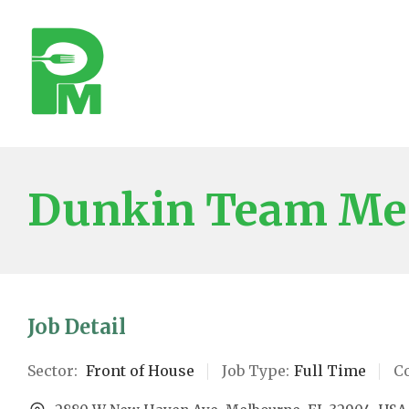
Dunkin Team M
Job Detail
Sector:
Front of House
Job Type:
Full Time
C