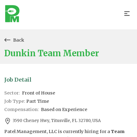
Back
Dunkin Team Member
Job Detail
Sector:
Front of House
Job Type:
Part Time
Compensation:
Based on Experience
3590 Cheney Hwy, Titusville, FL 32780, USA
Patel Management, LLC is currently hiring for a
Team