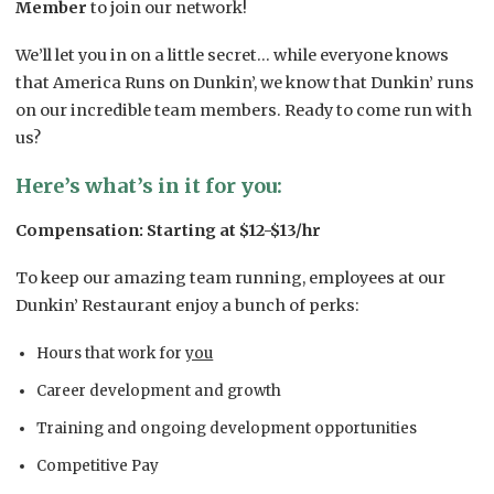
Member
to join our network!
We’ll let you in on a little secret… while everyone knows
that America Runs on Dunkin’, we know that Dunkin’ runs
on our incredible team members. Ready to come run with
us?
Here’s what’s in it for you:
Compensation: Starting at $12-$13/hr
To keep our amazing team running, employees at our
Dunkin’ Restaurant enjoy a bunch of perks:
Hours that work for
you
Career development and growth
Training and ongoing development opportunities
Competitive Pay