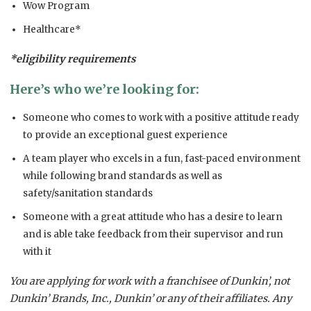
Wow Program
Healthcare*
*eligibility requirements
Here’s who we’re looking for:
Someone who comes to work with a positive attitude ready
to provide an exceptional guest experience
A team player who excels in a fun, fast-paced environment
while following brand standards as well as
safety/sanitation standards
Someone with a great attitude who has a desire to learn
and is able take feedback from their supervisor and run
with it
You are applying for work with a franchisee of Dunkin’, not
Dunkin’ Brands, Inc., Dunkin’ or any of their affiliates. Any