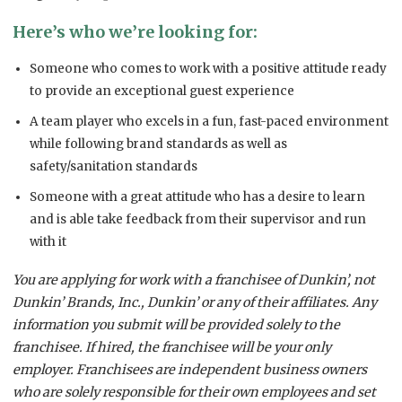
Here’s who we’re looking for:
Someone who comes to work with a positive attitude ready
to provide an exceptional guest experience
A team player who excels in a fun, fast-paced environment
while following brand standards as well as
safety/sanitation standards
Someone with a great attitude who has a desire to learn
and is able take feedback from their supervisor and run
with it
You are applying for work with a franchisee of Dunkin’, not
Dunkin’ Brands, Inc., Dunkin’ or any of their affiliates. Any
information you submit will be provided solely to the
franchisee. If hired, the franchisee will be your only
employer. Franchisees are independent business owners
who are solely responsible for their own employees and set