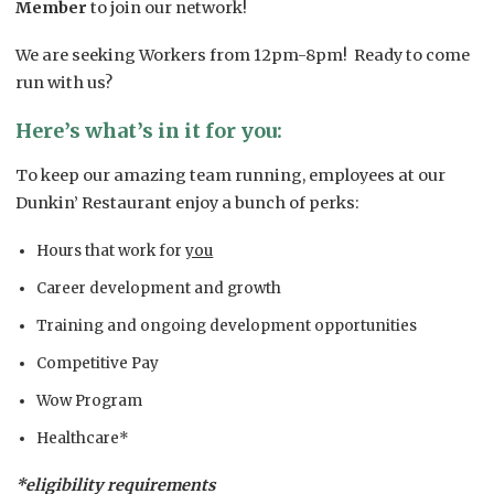
Member
to join our network!
We are seeking Workers from 12pm-8pm! Ready to come
run with us?
Here’s what’s in it for you:
To keep our amazing team running, employees at our
Dunkin’ Restaurant enjoy a bunch of perks:
Hours that work for
you
Career development and growth
Training and ongoing development opportunities
Competitive Pay
Wow Program
Healthcare*
*eligibility requirements