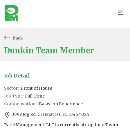
Back
Dunkin Team Member
Job Detail
Sector:
Front of House
Job Type:
Full Time
Compensation:
Based on Experience
3098 Jog Rd, Greenacres, FL 33467, USA
Patel Management, LLC is currently hiring for a
Team