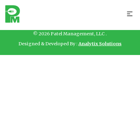
Hello
© 2026 Patel Management, LLC .
Designed & Developed By :
Analytix Solutions