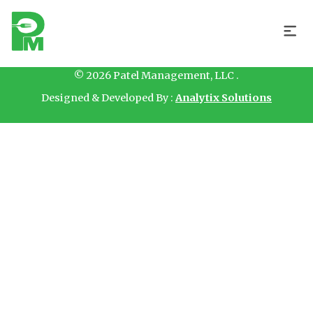
Hello
© 2026 Patel Management, LLC .
Designed & Developed By :
Analytix Solutions