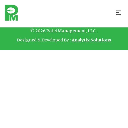
Hello
© 2026 Patel Management, LLC .
Designed & Developed By :
Analytix Solutions