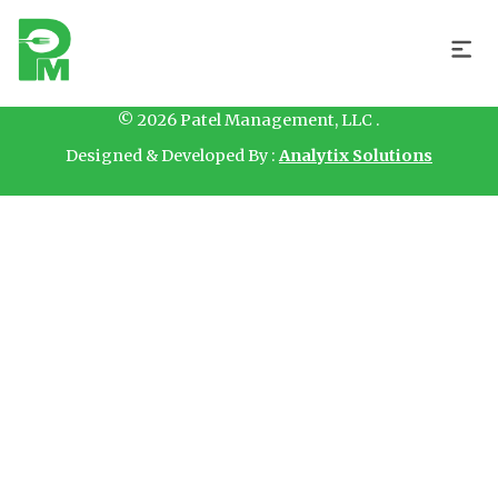
Hello
© 2026 Patel Management, LLC .
Designed & Developed By :
Analytix Solutions