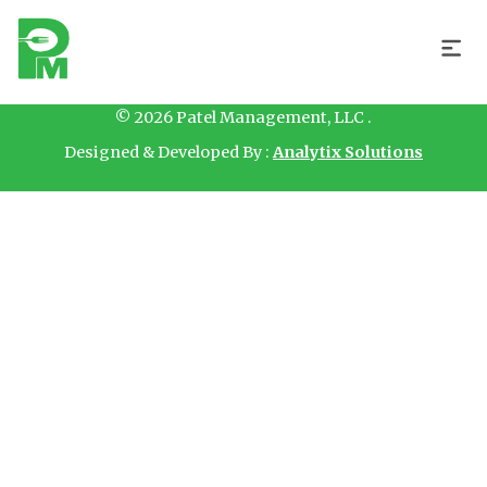
Hello
© 2026 Patel Management, LLC .
Designed & Developed By :
Analytix Solutions